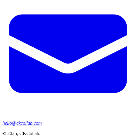
hello@ckcollab.com
©
2025
, CKCollab.