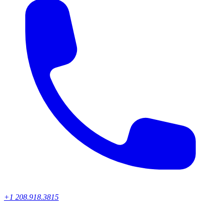
+1 208.918.3815