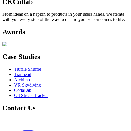
CKCollab
From ideas on a napkin to products in your users hands, we iterate
with you every step of the way to ensure your vision comes to life.
Awards
Case Studies
Truffle Shuffle
Trailhead
Atchima
VR Skydiving
CodaLab
Git Streak Tracker
Contact Us