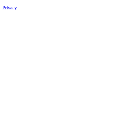
Privacy