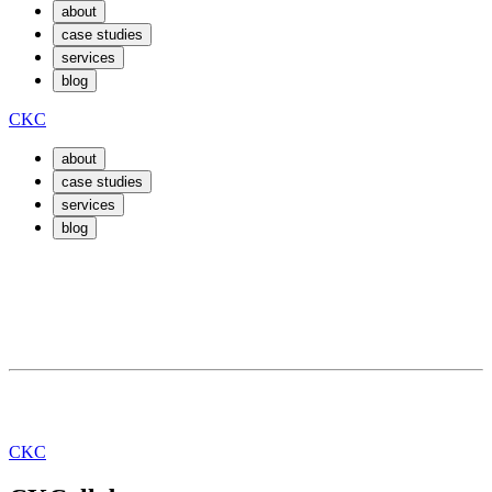
about
case studies
services
blog
CKC
about
case studies
services
blog
March 30, 2019
By
eric
How do I get a web dev gig?
CKC