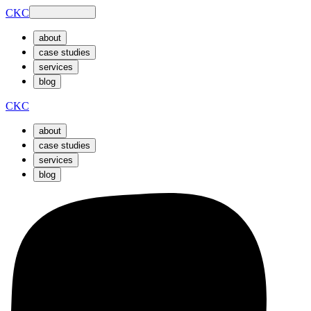
CKC
about
case studies
services
blog
CKC
about
case studies
services
blog