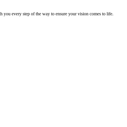
h you every step of the way to ensure your vision comes to life.