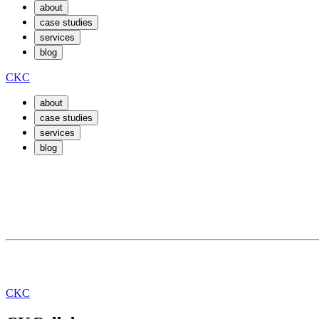
about
case studies
services
blog
CKC
about
case studies
services
blog
July 30, 2019
By
jimmy
Training our Neuron. Algorithms to keep it
CKC