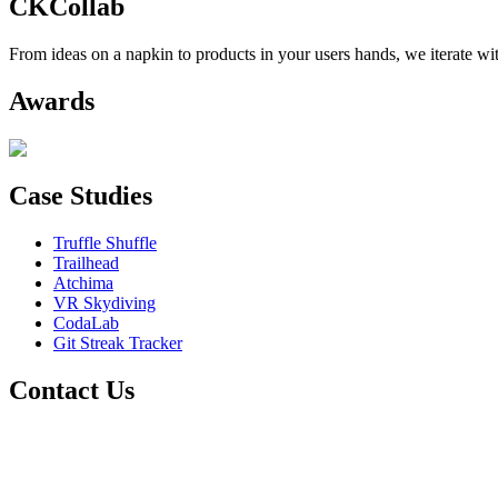
CKCollab
From ideas on a napkin to products in your users hands, we iterate wit
Awards
Case Studies
Truffle Shuffle
Trailhead
Atchima
VR Skydiving
CodaLab
Git Streak Tracker
Contact Us