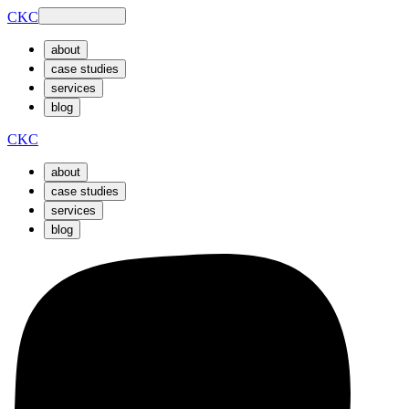
CKC
about
case studies
services
blog
CKC
about
case studies
services
blog