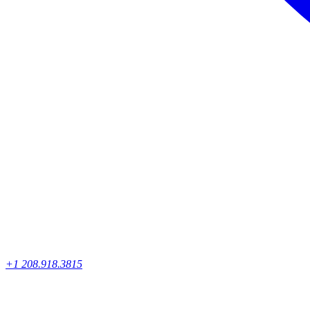
+1 208.918.3815